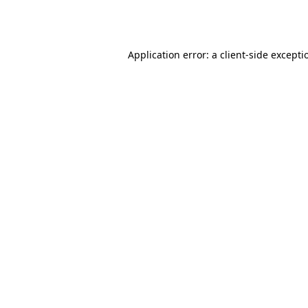
Application error: a
client
-side excepti