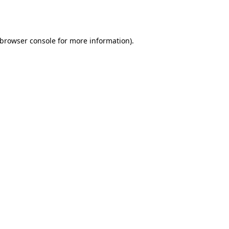
browser console
for more information).