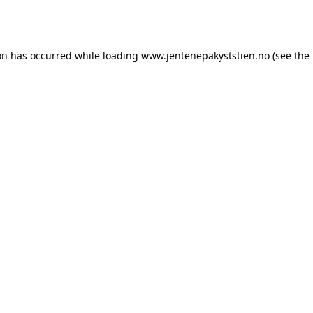
on has occurred while loading
www.jentenepakyststien.no
(see the